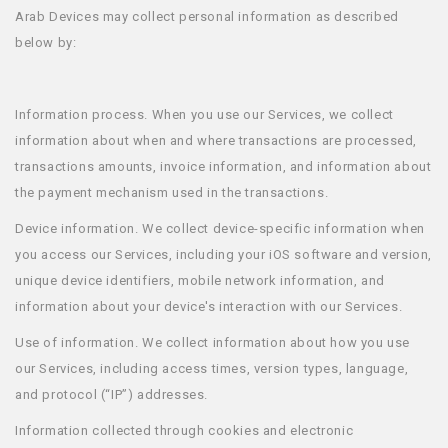
Arab Devices may collect personal information as described
below by:
Information process. When you use our Services, we collect
information about when and where transactions are processed,
transactions amounts, invoice information, and information about
the payment mechanism used in the transactions.
Device information. We collect device-specific information when
you access our Services, including your iOS software and version,
unique device identifiers, mobile network information, and
information about your device's interaction with our Services.
Use of information. We collect information about how you use
our Services, including access times, version types, language,
and protocol (“IP”) addresses.
Information collected through cookies and electronic