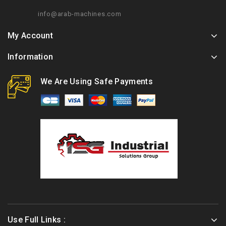
info@arab-machines.com
My Account
Information
We Are Using Safe Payments
Use Full Links :