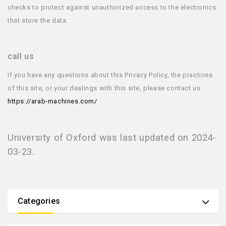
checks to protect against unauthorized access to the electronics
that store the data.
call us
If you have any questions about this Privacy Policy, the practices
of this site, or your dealings with this site, please contact us
https://arab-machines.com/
University of Oxford was last updated on 2024-
03-23.
Categories