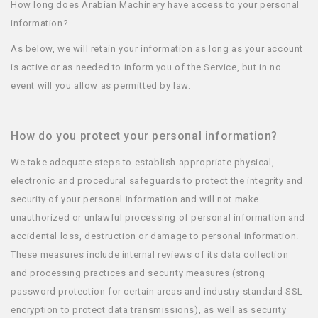
How long does Arabian Machinery have access to your personal
information?
As below, we will retain your information as long as your account
is active or as needed to inform you of the Service, but in no
event will you allow as permitted by law.
How do you protect your personal information?
We take adequate steps to establish appropriate physical,
electronic and procedural safeguards to protect the integrity and
security of your personal information and will not make
unauthorized or unlawful processing of personal information and
accidental loss, destruction or damage to personal information.
These measures include internal reviews of its data collection
and processing practices and security measures (strong
password protection for certain areas and industry standard SSL
encryption to protect data transmissions), as well as security