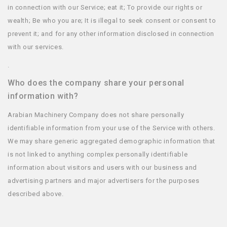
in connection with our Service; eat it; To provide our rights or
wealth; Be who you are; It is illegal to seek consent or consent to
prevent it; and for any other information disclosed in connection
with our services.
.
Who does the company share your personal
information with?
Arabian Machinery Company does not share personally
identifiable information from your use of the Service with others.
We may share generic aggregated demographic information that
is not linked to anything complex personally identifiable
information about visitors and users with our business and
advertising partners and major advertisers for the purposes
described above.