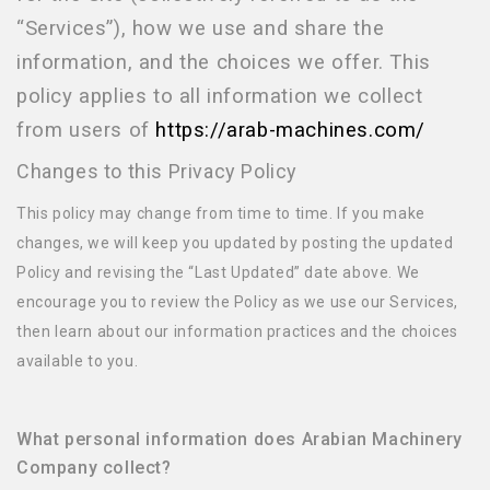
“Services”), how we use and share the
information, and the choices we offer. This
policy applies to all information we collect
from users of
https://arab-machines.com/
Changes to this Privacy Policy
This policy may change from time to time. If you make
changes, we will keep you updated by posting the updated
Policy and revising the “Last Updated” date above. We
encourage you to review the Policy as we use our Services,
then learn about our information practices and the choices
available to you.
What personal information does Arabian Machinery
Company collect?