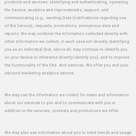
products and services, identifying and authenticating, operating
the Service, analytics and improvements, support, and
communicating (e.g., sending Data (notifications regarding use
of the Service), requests, promotions, anonymous data and
reports. We may combine the information collected directly with
other information we collect, in each case not directly identifying
you as an individual (but, above all, may continue to identify you
on your device or otherwise directly identify you), and to improve
the functionality of the Site. And services. We offer you and your
inbound marketing analytics service.
We may use the information we collect for news and information
about our services to you and to communicate with you in
addition to the services, contests and promotions we offer.
We may also use information about you to track trends and usage