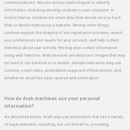
communications. We use various technologies to identify
information, including sending cookies to your computer or
mobile device. Cookies are small data files stored on your hard
disk or device memory by a website. Among other things,
cookies support the integrity of our registration process, record
your preferences and needs for your account, and help collect
statistics about user activity. We may also collect information
using web beacons. Web beacons are electronic images that may
be used in our Services or in emails. Sample indicators may use
cookies, count visits, understand usage and effectiveness, and
whether an email has been opened and acted upon.
How do Arab machines use your personal
information?
As described below, Wuilt may use information that has a variety
of legal elements, including, but not limited to, providing