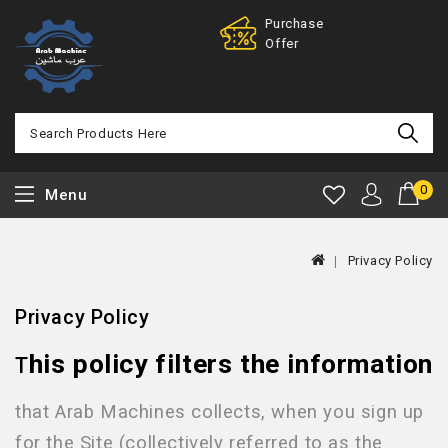
Purchase
100% 
Offer
Back
0
Menu
Privacy Policy
Privacy Policy
his policy filters the information
T
that Arab Machines
collects, when you sign up
for the Site (collectively referred to as the