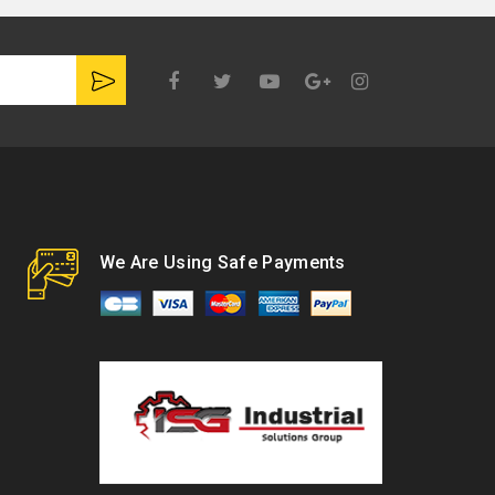
Google
Plus
We Are Using Safe Payments