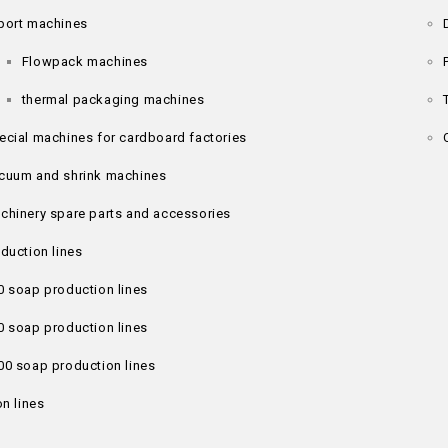
port machines
Flowpack machines
thermal packaging machines
ecial machines for cardboard factories
cuum and shrink machines
chinery spare parts and accessories
duction lines
0 soap production lines
0 soap production lines
00 soap production lines
n lines