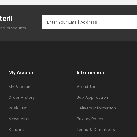
er!!
 and discounts
My Account
Information
My Account
About Us
Order History
Job Application
Wish List
Delivery Information
Newsletter
Privacy Policy
Returns
Terms & Conditions