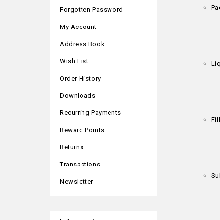
Pa
Forgotten Password
My Account
Address Book
Wish List
Liq
Order History
Downloads
Recurring Payments
Fi
Reward Points
Returns
Transactions
Su
Newsletter