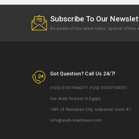
Subscribe To Our Newslett
Be aware of the latest news, special offers
Got Question? Call Us 24/7!
(+20) 01017944271 (+20) 01207104731
Our Arab factory in Egypt,
10th of Ramadan City, Industrial Zone A1.
info@arab-machines.com