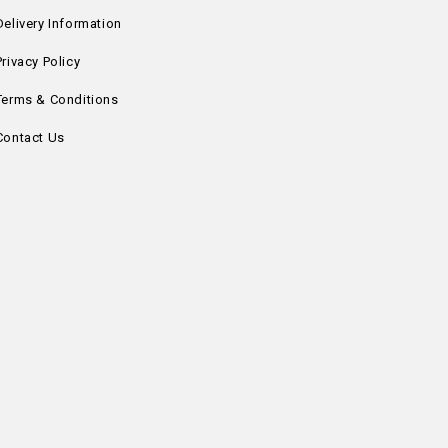
Delivery Information
Privacy Policy
Terms & Conditions
Contact Us