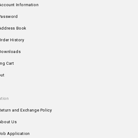
Account Information
Password
Address Book
Order History
Downloads
ng Cart
ut
ation
Return and Exchange Policy
About Us
Job Application