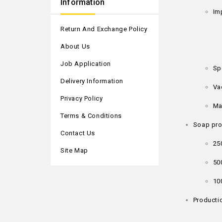
Information
Im
Return And Exchange Policy
About Us
Job Application
Sp
Delivery Information
Va
Privacy Policy
Ma
Terms & Conditions
Soap pro
Contact Us
25
Site Map
50
10
Productio