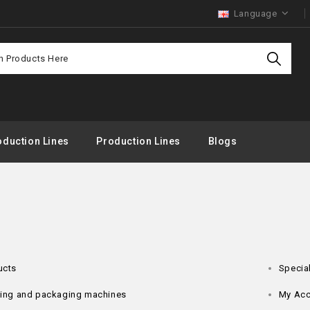
Language
duction Lines
Production Lines
Blogs
ucts
Specia
lling and packaging machines
My Acc