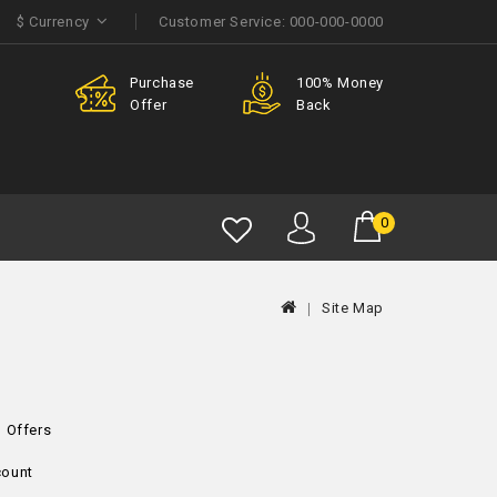
$
Currency
Customer Service:
000-000-0000
Purchase
100% Money
Member
Offer
Back
Discount
0
Site Map
l Offers
ount