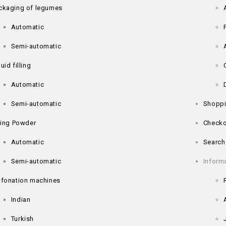
ckaging of legumes
Automatic
Semi-automatic
uid filling
Automatic
Semi-automatic
Shoppi
lling Powder
Checko
Automatic
Search
Semi-automatic
Inform
lfonation machines
Indian
Turkish