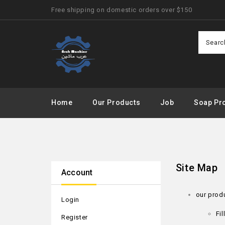
Free shipping on domestic orders over $150
Home
Our Products
Job
Soap Pro
Site Map
Account
our prod
Login
Fi
Register