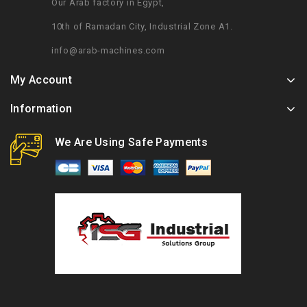
Our Arab factory in Egypt,
10th of Ramadan City, Industrial Zone A1.
info@arab-machines.com
My Account
Information
We Are Using Safe Payments