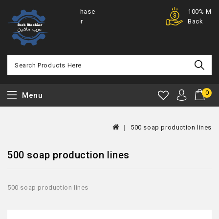
Purchase
100% Money
Offer
Back
0
Menu
500 soap production lines
500 soap production lines
500 soap production lines