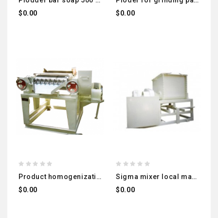
plodder bar soap 500 kg
ploder for grinding pasta granules: local manufacturing – imported
$0.00
$0.00
product homogenization roller machine local manufacturing – imported
sigma mixer local manufacturing – imported
$0.00
$0.00