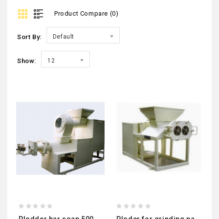
Product Compare (0)
Sort By:
Default
Show:
12