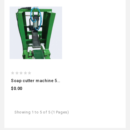
soap cutter machine 500kg
$0.00
Showing 1 to 5 of 5 (1 Pages)