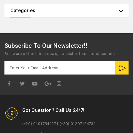
Categories
Subscribe To Our Newsletter!!
Be aware of the latest news, special offers and discounts
Google
Plus
Got Question? Call Us 24/7!
(+20) 01017944271 (+20) 01207104731