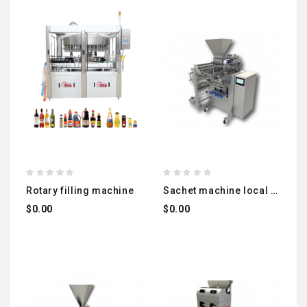
rotary filling machine
sachet machine local manufacturing (liquids - powder)
$0.00
$0.00