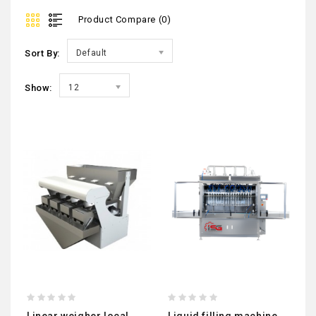
Product Compare (0)
Sort By:
Default
Show:
12