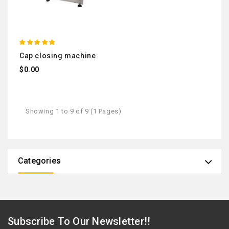
cap closing machine
$0.00
Showing 1 to 9 of 9 (1 Pages)
Categories
Subscribe To Our Newsletter!!