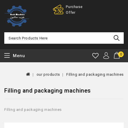
Purchase
100% Mone
Offer
Back
0
Menu
our products
Filling and packaging machines
Filling and packaging machines
Filling and packaging machines