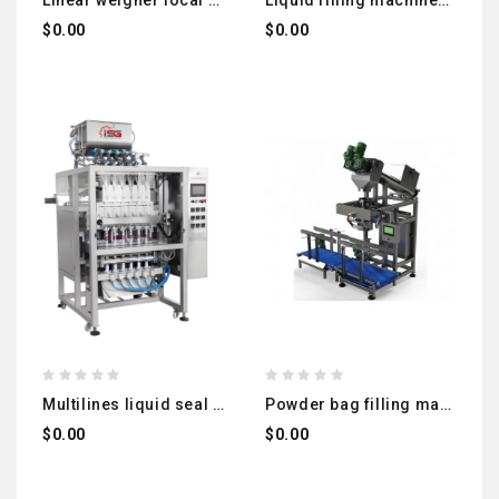
linear weigher local manufacturing
liquid filling machines suitable for different viscosity levels
$0.00
$0.00
multilines liquid seal packing machine
powder bag filling machine + vibrating belt to empty the air from bag + check weigher local manufacturing
$0.00
$0.00