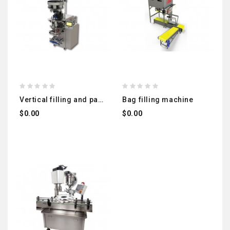
vertical filling and packaging machine (volumetric) local manufacturing (legumes - salt - sugar - snacks...)
bag filling machine
$0.00
$0.00