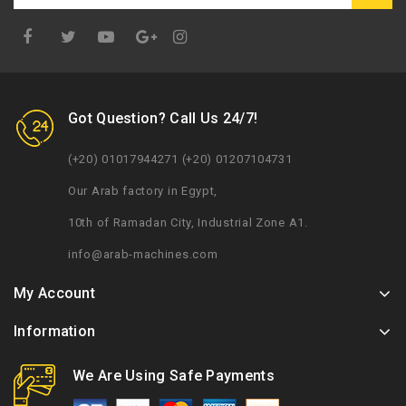
Google
Plus
Got Question? Call Us 24/7!
(+20) 01017944271 (+20) 01207104731
Our Arab factory in Egypt,
10th of Ramadan City, Industrial Zone A1.
info@arab-machines.com
My Account
Information
We Are Using Safe Payments