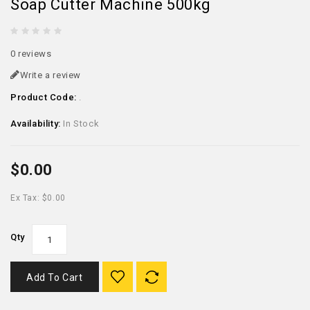
Soap Cutter Machine 500kg
0 reviews
Write a review
Product Code:
.
Availability:
In Stock
$0.00
Ex Tax: $0.00
Qty
Add To Cart