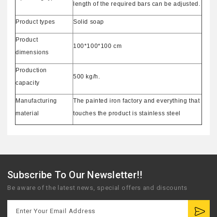
length of the required bars can be adjusted.
Product types
Solid soap
Product
100*100*100 cm
dimensions
Production
500 kg/h.
capacity
Manufacturing
The painted iron factory and everything that
material
touches the product is stainless steel
Subscribe To Our Newsletter!!
Be aware of the latest news, special offers and discounts