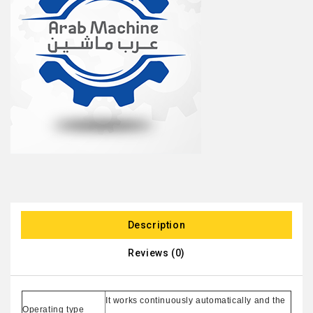
Description
Reviews (0)
It works continuously automatically and the
Operating type