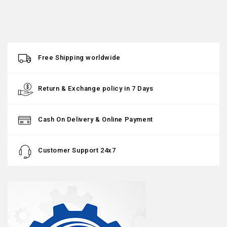
Free Shipping worldwide
Return & Exchange policy in 7 Days
Cash On Delivery & Online Payment
Customer Support 24x7