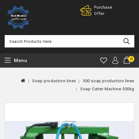
Purchase
100% Mo
Offer
Back
0
Menu
Soap production lines
500 soap production lines
Soap Cutter Machine 500kg