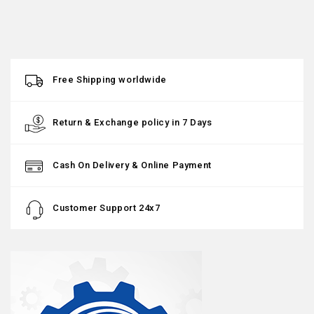
Free Shipping worldwide
Return & Exchange policy in 7 Days
Cash On Delivery & Online Payment
Customer Support 24x7