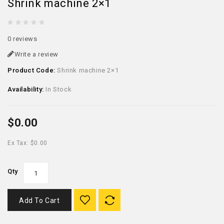
Shrink machine 2×1
0 reviews
Write a review
Product Code:
Shrink machine 2×1
Availability:
In Stock
$0.00
Ex Tax: $0.00
Qty
Add To Cart