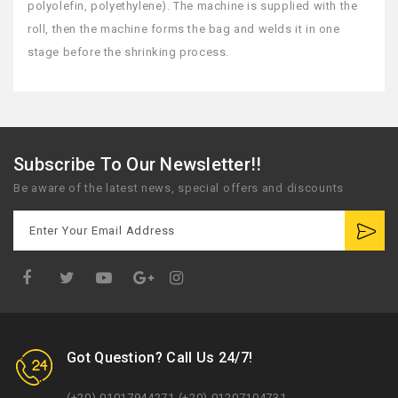
polyolefin, polyethylene). The machine is supplied with the
roll, then the machine forms the bag and welds it in one
stage before the shrinking process.
Subscribe To Our Newsletter!!
Be aware of the latest news, special offers and discounts
Google
Plus
Got Question? Call Us 24/7!
(+20) 01017944271 (+20) 01207104731