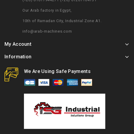
Our Arab factory in Egypt,
10th of Ramadan City, Industrial Zone A1.
info@arab-machines.com
My Account
Information
We Are Using Safe Payments