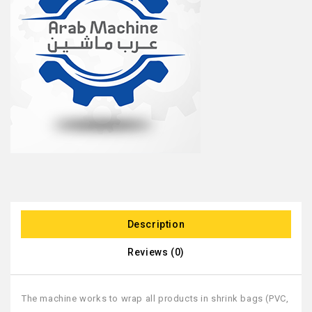
Description
Reviews (0)
The machine works to wrap all products in shrink bags (PVC,