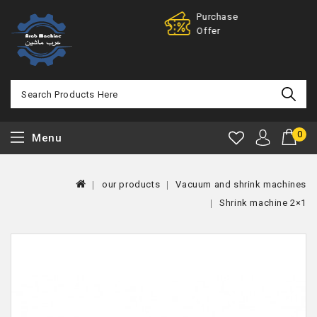
Purchase
100% 
Offer
Back
0
Menu
our products
Vacuum and shrink machines
Shrink machine 2×1