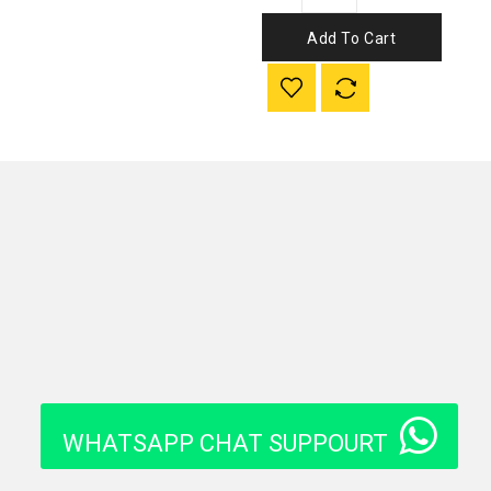
Add To Cart
WHATSAPP CHAT SUPPOURT