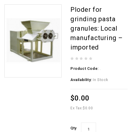
Ploder for
grinding pasta
granules: Local
manufacturing –
imported
Product Code:
.
Availability:
In Stock
$0.00
Ex Tax:
$0.00
Qty