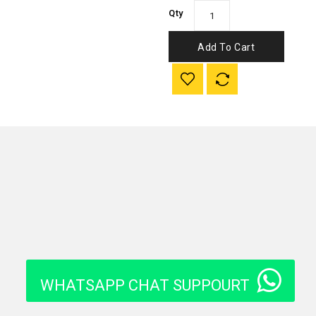
Qty
Add To Cart
WHATSAPP CHAT SUPPOURT