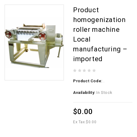
Product
homogenization
roller machine
Local
manufacturing –
imported
Product Code:
.
Availability:
In Stock
$0.00
Ex Tax:
$0.00